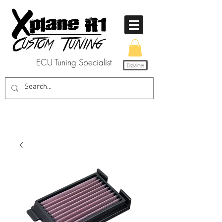
ECU Tuning Specialist
Disclaimer