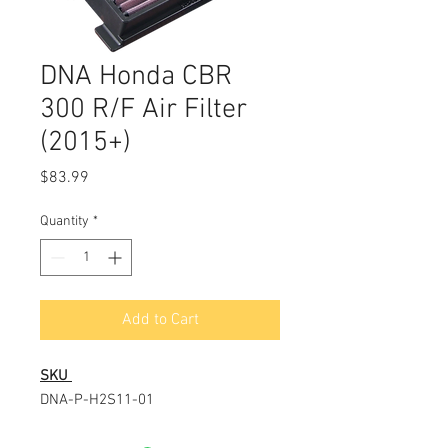
DNA Honda CBR
300 R/F Air Filter
(2015+)
Price
$83.99
Quantity
*
Add to Cart
SKU
DNA-P-H2S11-01