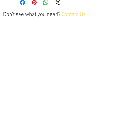
Don't see what you need?
Contact Us >
Contact Us
Tel:
202.743.1320
xplaner1customtuning@gmail.com
Customer Service
Contact Us >
/
Services >
Dealer Info>
/
Payment & Warranty >
We Accept