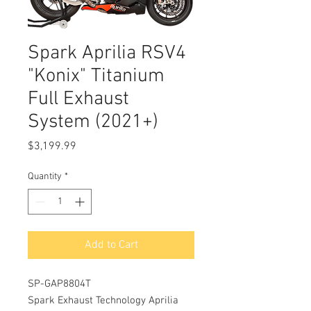
Spark Aprilia RSV4
"Konix" Titanium
Full Exhaust
System (2021+)
Price
$3,199.99
Quantity
*
Add to Cart
SP-GAP8804T
Spark Exhaust Technology Aprilia