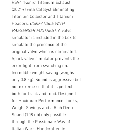
RSV4 "Konix" Titanium Exhaust
(2021+) with Catalyst Eliminating
Titanium Collector and Titanium
Headers.
COMPATIBLE WITH
PASSENGER FOOTREST.
A valve
simulator is included in the box to
simulate the presence of the
original valve which is eliminated.
Spark valve simulator prevents the
error light from switching on.
Incredible weight saving (weighs
only 3.8 kg). Sound is aggressive but
not extreme so that it is perfect
both for track and road. Designed
for Maximum Performance, Looks,
Weight Savings and a Rich Deep
Sound (108 db) only possible
through the Passionate Way of
Italian Work. Handcrafted in