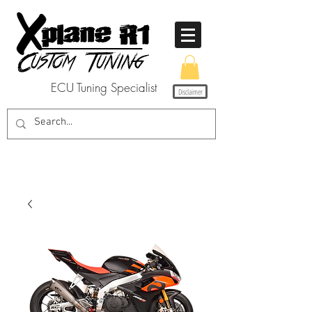
ECU Tuning Specialist
Disclaimer