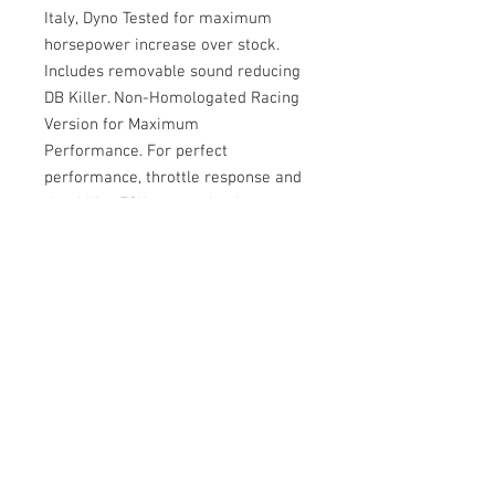
Italy, Dyno Tested for maximum
horsepower increase over stock.
Includes removable sound reducing
DB Killer. Non-Homologated Racing
Version for Maximum
Performance. For perfect
performance, throttle response and
durability, ECU remapping is
recommended.
Don't see what you need?
Contact Us >
Contact Us
Tel:
202.743.1320
xplaner1customtuning@gmail.com