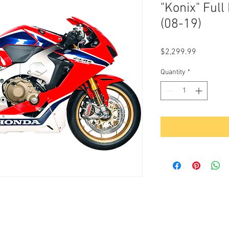
"Konix" Ful
(08-19)
Price
$2,299.99
Quantity
*