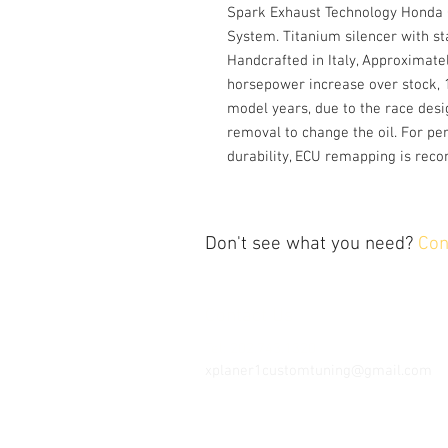
Spark Exhaust Technology Honda 
System. Titanium silencer with st
Handcrafted in Italy, Approximate
horsepower increase over stock, 
model years, due to the race desi
removal to change the oil. For pe
durability, ECU remapping is re
Don't see what you need?
Con
Contact Us
Tel: 202.743.1320
xplaner1customtuning@gmail.com