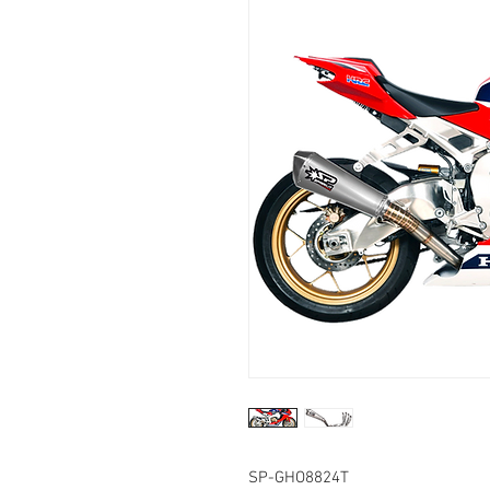
SP-GHO8824T