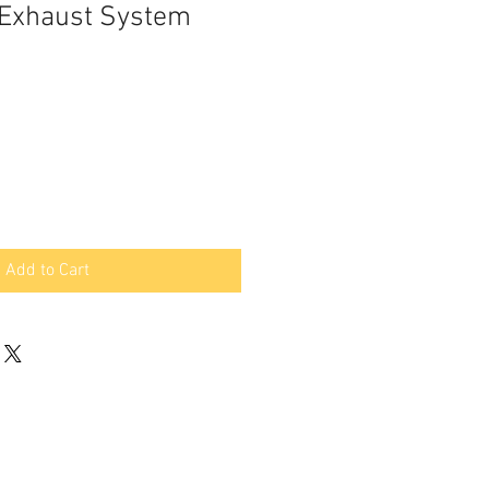
l Exhaust System
Add to Cart