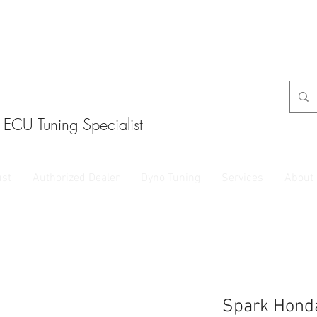
ECU Tuning Specialist
ust
Authorized Dealer
Dyno Tuning
Services
About
Spark Hond