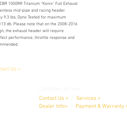
CBR 1000RR Titanium "Konix" Full Exhaust
ainless mid-pipe and racing header.
ly 9.3 lbs, Dyno Tested for maximum
113 db. Please note that on the 2008-2016
gn, the exhaust header will require
rfect performance, throttle response and
commended.
tact Us >
Customer Service
Contact Us >
/
Services >
Dealer Info>
/
Payment & Warranty 