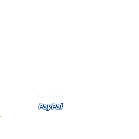
We Accept
>