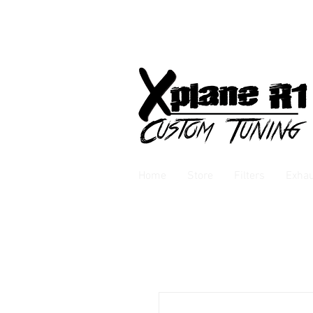
Home
Store
Filters
Exha