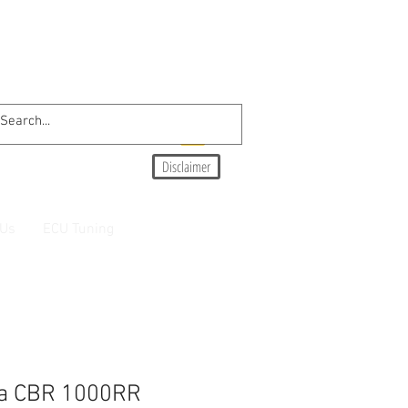
Disclaimer
 Us
ECU Tuning
a CBR 1000RR