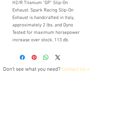
H2/R Titanium "GP" Slip-On
Exhaust. Spark Racing Slip-On
Exhaust is handcrafted in Italy,
approximately 2 lbs. and Dyno
Tested for maximum horsepower
increase over stock, 113 db.
Don't see what you need?
Contact Us >
Contact Us
Tel:
202.743.1320
xplaner1customtuning@gmail.com