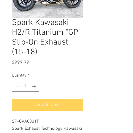
Spark Kawasaki
H2/R Titanium "GP"
Slip-On Exhaust
(15-18)
Price
$999.99
Quantity
*
Add to Cart
SP-GKA0801T
Spark Exhaust Technology Kawasaki