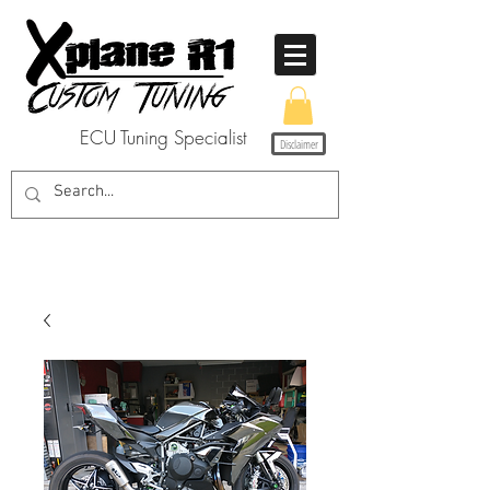
ECU Tuning Specialist
Disclaimer