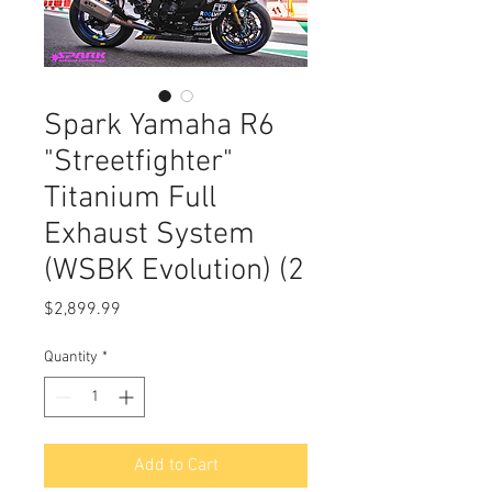
Spark Yamaha R6
"Streetfighter"
Titanium Full
Exhaust System
(WSBK Evolution) (2
Price
$2,899.99
Quantity
*
Add to Cart