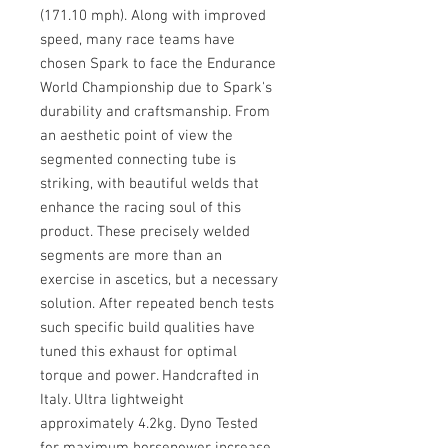
(171.10 mph). Along with improved
speed, many race teams have
chosen Spark to face the Endurance
World Championship due to Spark's
durability and craftsmanship. From
an aesthetic point of view the
segmented connecting tube is
striking, with beautiful welds that
enhance the racing soul of this
product. These precisely welded
segments are more than an
exercise in ascetics, but a necessary
solution. After repeated bench tests
such specific build qualities have
tuned this exhaust for optimal
torque and power. Handcrafted in
Italy. Ultra lightweight
approximately 4.2kg. Dyno Tested
for maximum horsepower increase