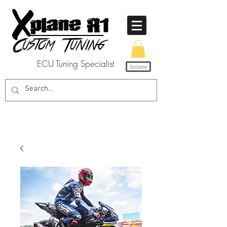
ECU Tuning Specialist
Disclaimer