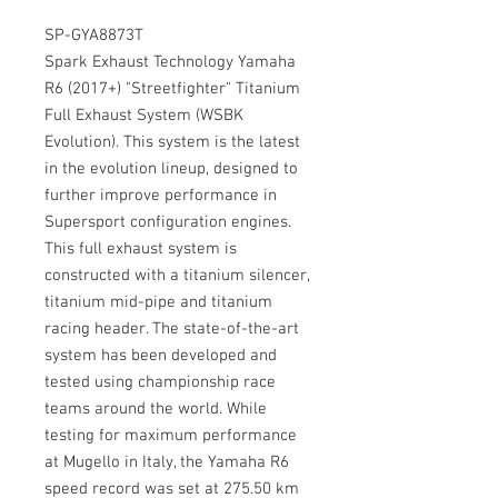
SP-GYA8873T
Spark Exhaust Technology Yamaha
R6 (2017+) "Streetfighter" Titanium
Full Exhaust System (WSBK
Evolution). This system is the latest
in the evolution lineup, designed to
further improve performance in
Supersport configuration engines.
This full exhaust system is
constructed with a titanium silencer,
titanium mid-pipe and titanium
racing header. The state-of-the-art
system has been developed and
tested using championship race
teams around the world. While
testing for maximum performance
at Mugello in Italy, the Yamaha R6
speed record was set at 275.50 km