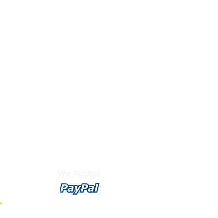
We Accept
>