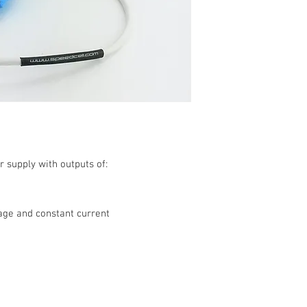
r supply with outputs of:
age and constant current