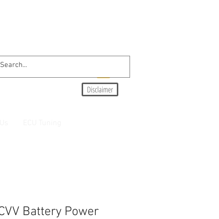
Disclaimer
 Us
ECU Tuning
CVV Battery Power