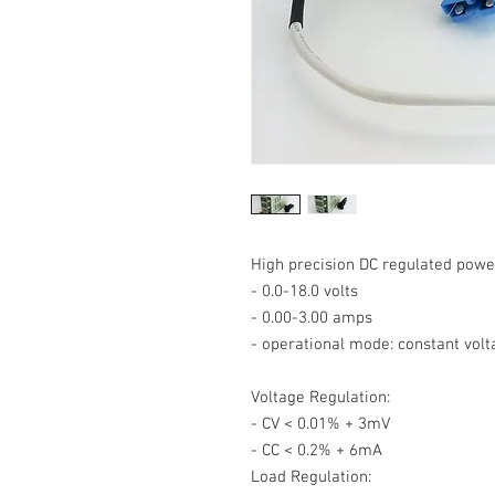
High precision DC regulated powe
- 0.0-18.0 volts
- 0.00-3.00 amps
- operational mode: constant volt
Voltage Regulation:
- CV < 0.01% + 3mV
- CC < 0.2% + 6mA
Load Regulation: