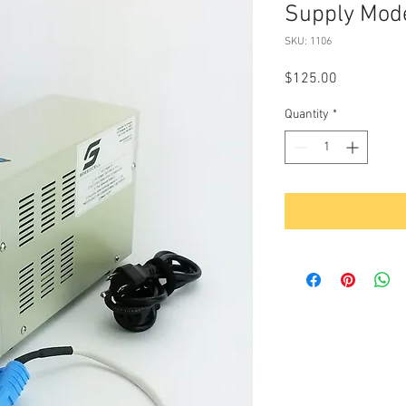
Supply Mod
SKU: 1106
Price
$125.00
Quantity
*