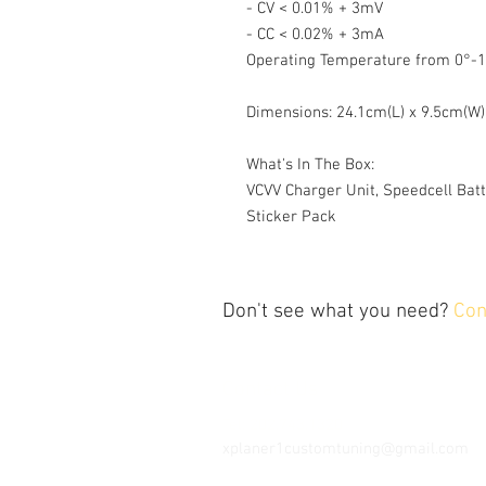
- CV < 0.01% + 3mV
- CC < 0.02% + 3mA
Operating Temperature from 0°-1
Dimensions: 24.1cm(L) x 9.5cm(W)
What's In The Box:
VCVV Charger Unit, Speedcell Batt
Sticker Pack
Don't see what you need?
Con
Contact Us
Tel: 202.743.1320
xplaner1customtuning@gmail.com