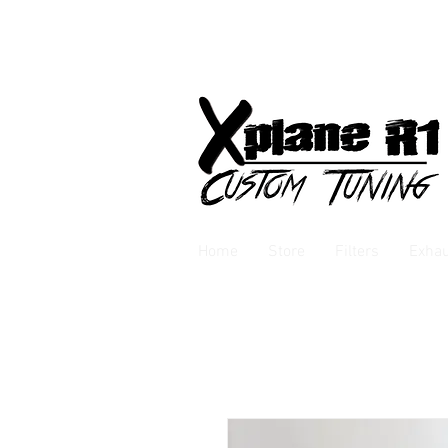
Home
Store
Filters
Exha