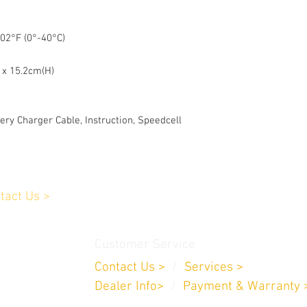
02°F (0°-40°C)
 x 15.2cm(H)
ery Charger Cable, Instruction, Speedcell
tact Us >
Customer Service
Contact Us >
/
Services >
Dealer Info>
/
Payment & Warranty 