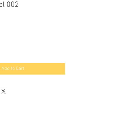
el 002
Add to Cart