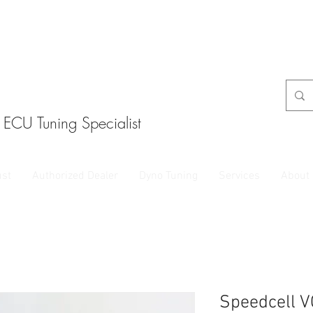
ECU Tuning Specialist
ust
Authorized Dealer
Dyno Tuning
Services
About
Speedcell V